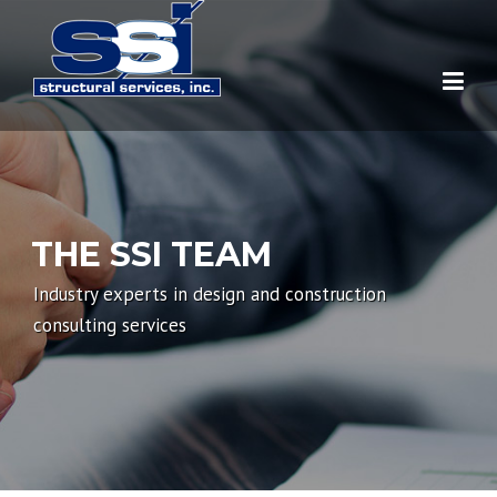
Skip to main content
Home
About Us
THE SSI TEAM
Services
Industry experts in design and construction
Our Team
Pre-Construction
consulting services
News
Construction
Publications
Post-Construction
People
Education
Concrete College
Events