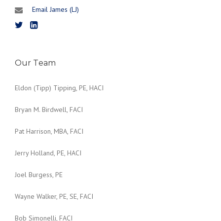
Email James (LJ)
Our Team
Eldon (Tipp) Tipping, PE, HACI
Bryan M. Birdwell, FACI
Pat Harrison, MBA, FACI
Jerry Holland, PE, HACI
Joel Burgess, PE
Wayne Walker, PE, SE, FACI
Bob Simonelli, FACI