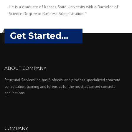
He is a graduate of Kansas State University with a Bachelor of
Science Degree in Business Administration. ”
Get Started...
ABOUT COMPANY
Structural Services Inc. has 8 offices, and provides specialized concrete
consultation, training and forensics for the most advanced concrete
applications.
COMPANY