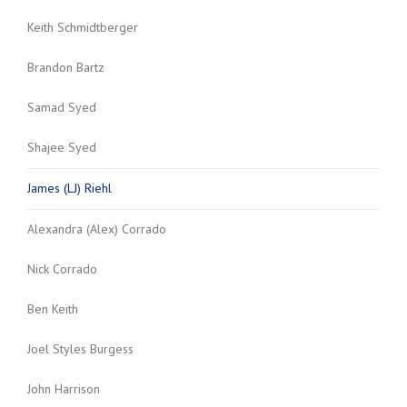
Keith Schmidtberger
Brandon Bartz
Samad Syed
Shajee Syed
James (LJ) Riehl
Alexandra (Alex) Corrado
Nick Corrado
Ben Keith
Joel Styles Burgess
John Harrison