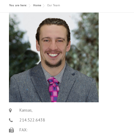
You are here:
Home
Our Team
Contact
Decorative Concrete
Awards/ Recognition
Polished Concrete
Forensic and Expert Consulting
Kansas,
214.522.6438
FAX: