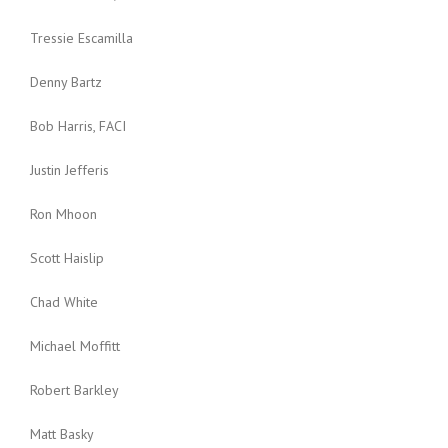
Tressie Escamilla
Denny Bartz
Bob Harris, FACI
Justin Jefferis
Ron Mhoon
Scott Haislip
Chad White
Michael Moffitt
Robert Barkley
Matt Basky