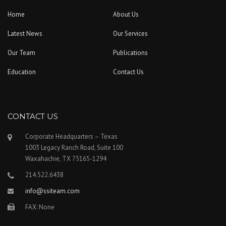
Home
About Us
Latest News
Our Services
Our Team
Publications
Education
Contact Us
CONTACT US
Corporate Headquarters – Texas
1003 Legacy Ranch Road, Suite 100
Waxahachie, TX 75165-1294
214.522.6438
info@ssiteam.com
FAX: None