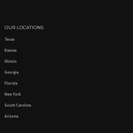
OUR LOCATIONS
Texas
Kansas
Illinois
Georgia
Florida
New York
South Carolina
Arizona