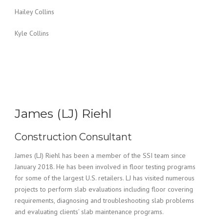
Hailey Collins
Kyle Collins
James (LJ) Riehl
Construction Consultant
James (LJ) Riehl has been a member of the SSI team since
January 2018. He has been involved in floor testing programs
for some of the largest U.S. retailers. LJ has visited numerous
projects to perform slab evaluations including floor covering
requirements, diagnosing and troubleshooting slab problems
and evaluating clients’ slab maintenance programs.