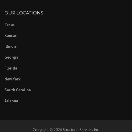
OUR LOCATIONS
Texas
Kansas
Illinois
Georgia
Florida
New York
South Carolina
Arizona
Copyright © 2026 Structural Services Inc.