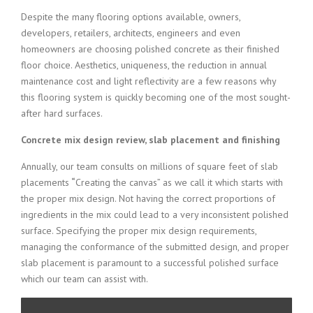
Despite the many flooring options available, owners,
developers, retailers, architects, engineers and even
homeowners are choosing polished concrete as their finished
floor choice. Aesthetics, uniqueness, the reduction in annual
maintenance cost and light reflectivity are a few reasons why
this flooring system is quickly becoming one of the most sought-
after hard surfaces.
Concrete mix design review, slab placement and finishing
Annually, our team consults on millions of square feet of slab
placements
“
Creating the canvas” as we call it which starts with
the proper mix design. Not having the correct proportions of
ingredients in the mix could lead to a very inconsistent polished
surface. Specifying the proper mix design requirements,
managing the conformance of the submitted design, and proper
slab placement is paramount to a successful polished surface
which our team can assist with.