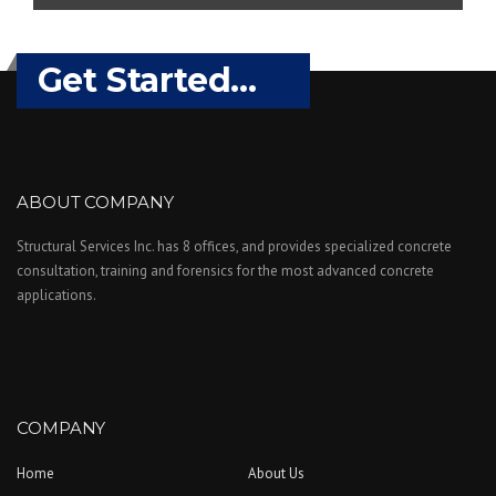
Get Started...
ABOUT COMPANY
Structural Services Inc. has 8 offices, and provides specialized concrete
consultation, training and forensics for the most advanced concrete
applications.
COMPANY
Home
About Us