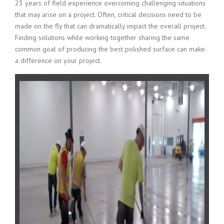
23 years of field experience overcoming challenging situations
that may arise on a project. Often, critical decisions need to be
made on the fly that can dramatically impact the overall project.
Finding solutions while working together sharing the same
common goal of producing the best polished surface can make
a difference on your project.