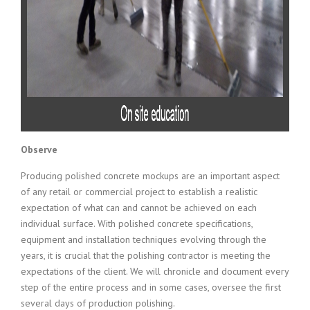
Observe
Producing polished concrete mockups are an important aspect
of any retail or commercial project to establish a realistic
expectation of what can and cannot be achieved on each
individual surface. With polished concrete specifications,
equipment and installation techniques evolving through the
years, it is crucial that the polishing contractor is meeting the
expectations of the client. We will chronicle and document every
step of the entire process and in some cases, oversee the first
several days of production polishing.