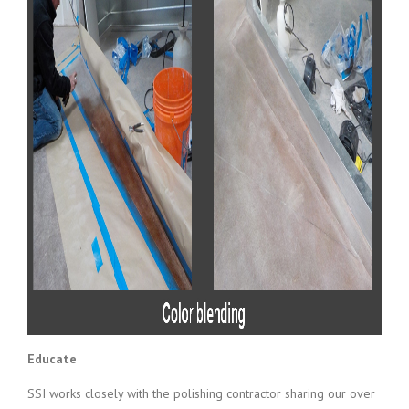
Educate
SSI works closely with the polishing contractor sharing our over