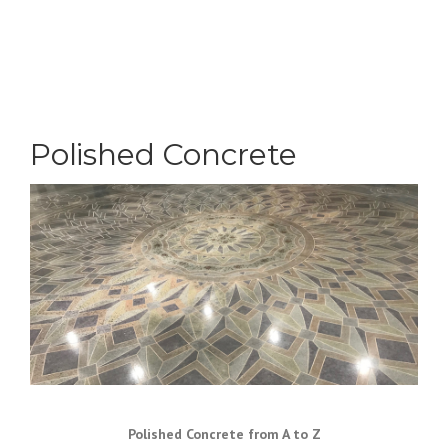
Polished Concrete
Polished Concrete from A to Z