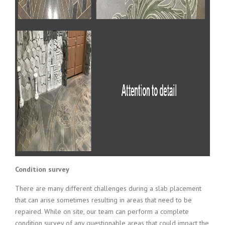
Condition survey
There are many different challenges during a slab placement
that can arise sometimes resulting in areas that need to be
repaired. While on site, our team can perform a complete
condition survey of any questionable areas that could impact the