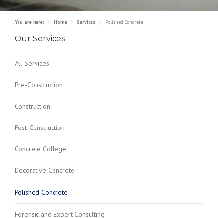
Contact
Decorative Concrete
Awards/ Recognition
You are here:
Home
Services
Polished Concrete
Polished Concrete
Our Services
Forensic and Expert Consulting
All Services
Pre-Construction
Construction
Post-Construction
Concrete College
Decorative Concrete
Polished Concrete
Forensic and Expert Consulting