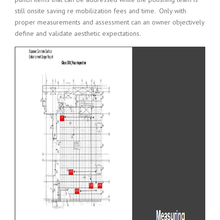
still onsite saving re mobilization fees and time. Only with
proper measurements and assessment can an owner objectively
define and validate aesthetic expectations.