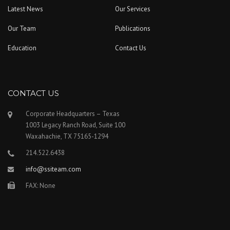
Latest News
Our Services
Our Team
Publications
Education
Contact Us
CONTACT US
Corporate Headquarters – Texas
1003 Legacy Ranch Road, Suite 100
Waxahachie, TX 75165-1294
214.522.6438
info@ssiteam.com
FAX: None