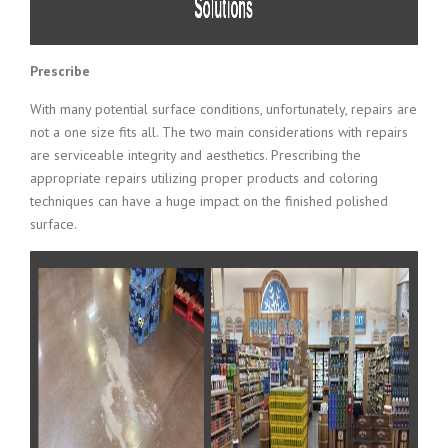
Prescribe
With many potential surface conditions, unfortunately, repairs are
not a one size fits all. The two main considerations with repairs
are serviceable integrity and aesthetics. Prescribing the
appropriate repairs utilizing proper products and coloring
techniques can have a huge impact on the finished polished
surface.