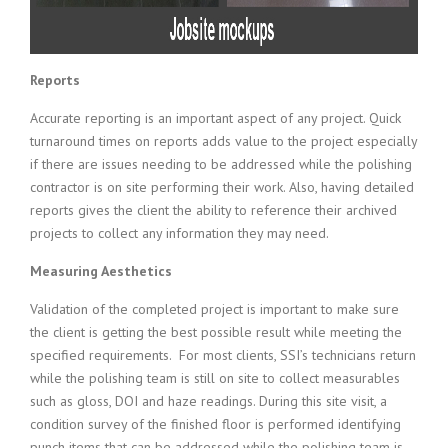
Reports
Accurate reporting is an important aspect of any project. Quick
turnaround times on reports adds value to the project especially
if there are issues needing to be addressed while the polishing
contractor is on site performing their work. Also, having detailed
reports gives the client the ability to reference their archived
projects to collect any information they may need.
Measuring Aesthetics
Validation of the completed project is important to make sure
the client is getting the best possible result while meeting the
specified requirements. For most clients, SSI’s technicians return
while the polishing team is still on site to collect measurables
such as gloss, DOI and haze readings. During this site visit, a
condition survey of the finished floor is performed identifying
punch items that can be addressed while the polishing team is