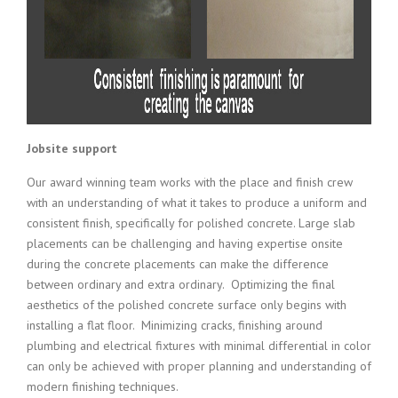
Jobsite support
Our award winning team works with the place and finish crew
with an understanding of what it takes to produce a uniform and
consistent finish, specifically for polished concrete. Large slab
placements can be challenging and having expertise onsite
during the concrete placements can make the difference
between ordinary and extra ordinary. Optimizing the final
aesthetics of the polished concrete surface only begins with
installing a flat floor. Minimizing cracks, finishing around
plumbing and electrical fixtures with minimal differential in color
can only be achieved with proper planning and understanding of
modern finishing techniques.