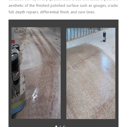
aesthetic of the finished polished surface such as gouges, cracks
full depth repairs, differential finish, and cure lines.