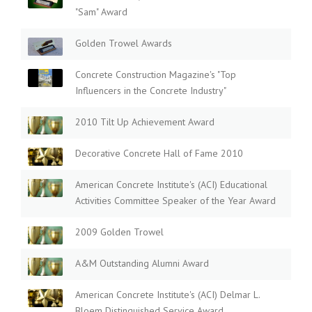
"Sam" Award
Golden Trowel Awards
Concrete Construction Magazine's "Top
Influencers in the Concrete Industry"
2010 Tilt Up Achievement Award
Decorative Concrete Hall of Fame 2010
American Concrete Institute's (ACI) Educational
Activities Committee Speaker of the Year Award
2009 Golden Trowel
A&M Outstanding Alumni Award
American Concrete Institute's (ACI) Delmar L.
Bloem Distinguished Service Award