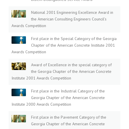
National 2001 Engineering Excellence Award in
the American Consulting Engineers Council’s
Awards Competition
First place in the Special Category of the Georgia
Chapter of the American Concrete Institute 2001
Awards Competition
Award of Excellence in the special category of
the Georgia Chapter of the American Concrete
Institute 2001 Awards Competition
First place in the Industrial Category of the
Georgia Chapter of the American Concrete
Institute 2000 Awards Competition
First place in the Pavement Category of the
Georgia Chapter of the American Concrete