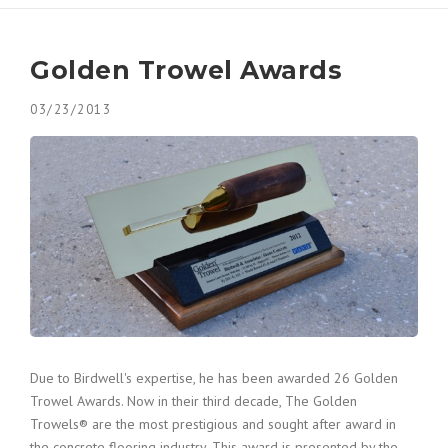
Contact
Decorative Concrete
Awards/ Recognition
Golden Trowel Awards
Polished Concrete
03/23/2013
Forensic and Expert Consulting
Due to Birdwell's expertise, he has been awarded 26 Golden
Trowel Awards. Now in their third decade, The Golden
Trowels® are the most prestigious and sought after award in
the concrete flooring industry. This award is presented by the