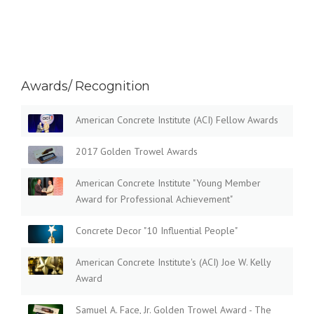
Awards/ Recognition
American Concrete Institute (ACI) Fellow Awards
2017 Golden Trowel Awards
American Concrete Institute "Young Member
Award for Professional Achievement"
Concrete Decor "10 Influential People"
American Concrete Institute's (ACI) Joe W. Kelly
Award
Samuel A. Face, Jr. Golden Trowel Award - The