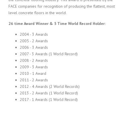
FACE companies for recognition of producing the flattest, most
level concrete floors in the world.
26 time Award Winner & 5 Time World Record Holder:
2004 - 3 Awards
2005 - 2 Awards
2006 - 3 Awards
2007 - 3 Awards (1 World Record)
2008 - 2 Awards
2009 - 3 Awards
2010 - 1 Award
2011 - 2 Awards
2012 - 4 Awards (2 World Records)
2013 - 2 Awards (1 World Record)
2017 - 1 Awards (1 World Record)