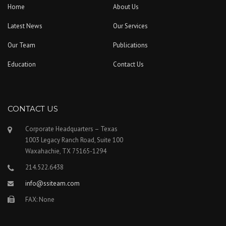
Home
About Us
Latest News
Our Services
Our Team
Publications
Education
Contact Us
CONTACT US
Corporate Headquarters – Texas
1003 Legacy Ranch Road, Suite 100
Waxahachie, TX 75165-1294
214.522.6438
info@ssiteam.com
FAX: None