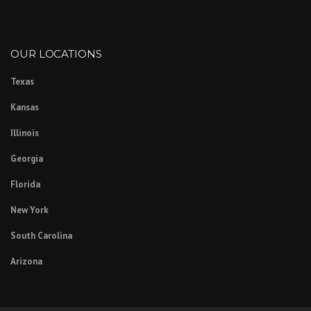
OUR LOCATIONS
Texas
Kansas
Illinois
Georgia
Florida
New York
South Carolina
Arizona