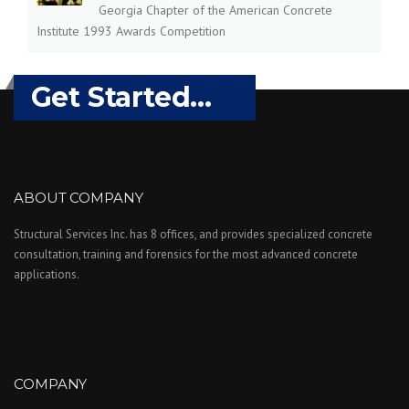
Georgia Chapter of the American Concrete
Institute 1993 Awards Competition
Get Started...
ABOUT COMPANY
Structural Services Inc. has 8 offices, and provides specialized concrete
consultation, training and forensics for the most advanced concrete
applications.
COMPANY