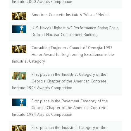
Institute 2000 Awards Competition
American Concrete Institute's "Wason" Medal
U. S. Navy’s Highest A/E Performance Rating For a
Difficult Nuclear Containment Building
Consulting Engineers Council of Georgia 1997
Honor Award for Engineering Excellence in the
Industrial Category
First place in the Industrial Category of the
Georgia Chapter of the American Concrete
Institute 1994 Awards Competition
First place in the Pavement Category of the
Georgia Chapter of the American Concrete
Institute 1994 Awards Competition
First place in the Industrial Category of the