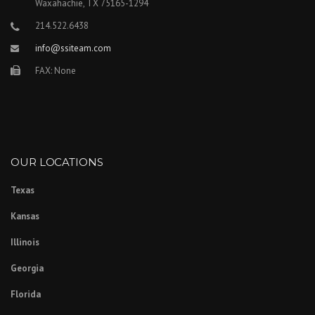
Waxahachie, TX 75165-1294
214.522.6438
info@ssiteam.com
FAX: None
OUR LOCATIONS
Texas
Kansas
Illinois
Georgia
Florida