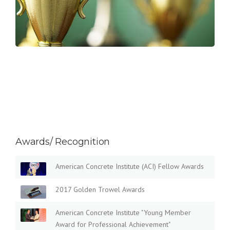
Awards/ Recognition
American Concrete Institute (ACI) Fellow Awards
2017 Golden Trowel Awards
American Concrete Institute "Young Member
Award for Professional Achievement"