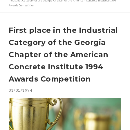
Industrial Category of the Georgia Chapter of the American Concrete Institute 1994
Awards Competition
Contact
Decorative Concrete
Awards/ Recognition
Polished Concrete
First place in the Industrial
Forensic and Expert Consulting
Category of the Georgia
Chapter of the American
Concrete Institute 1994
Awards Competition
01/01/1994