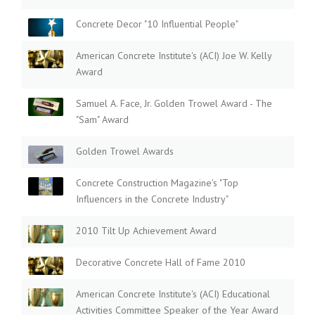
Concrete Decor "10 Influential People"
American Concrete Institute's (ACI) Joe W. Kelly
Award
Samuel A. Face, Jr. Golden Trowel Award - The
"Sam" Award
Golden Trowel Awards
Concrete Construction Magazine's "Top
Influencers in the Concrete Industry"
2010 Tilt Up Achievement Award
Decorative Concrete Hall of Fame 2010
American Concrete Institute's (ACI) Educational
Activities Committee Speaker of the Year Award