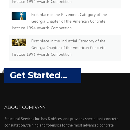
Institute 1994 Awards Competition
First place in the Pavement Category of the
Georgia Chapter of the American Concrete
Institute 1994 Awards Competition
First place in the Industrial Category of the
Georgia Chapter of the American Concrete
Institute 1993 Awards Competition
Get Started...
ABOUT COMPANY
Structural Services Inc. has 8 offices, and provides specialized concrete
consultation, training and forensics for the most advanced concrete