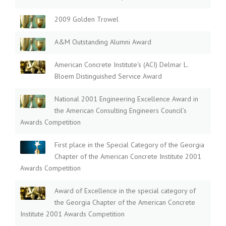
2009 Golden Trowel
A&M Outstanding Alumni Award
American Concrete Institute's (ACI) Delmar L.
Bloem Distinguished Service Award
National 2001 Engineering Excellence Award in
the American Consulting Engineers Council’s
Awards Competition
First place in the Special Category of the Georgia
Chapter of the American Concrete Institute 2001
Awards Competition
Award of Excellence in the special category of
the Georgia Chapter of the American Concrete
Institute 2001 Awards Competition