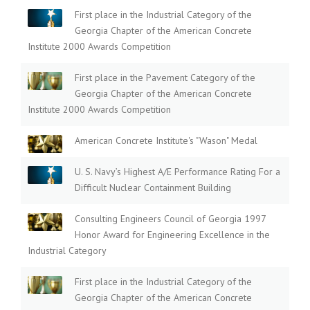
First place in the Industrial Category of the
Georgia Chapter of the American Concrete
Institute 2000 Awards Competition
First place in the Pavement Category of the
Georgia Chapter of the American Concrete
Institute 2000 Awards Competition
American Concrete Institute's "Wason" Medal
U. S. Navy’s Highest A/E Performance Rating For a
Difficult Nuclear Containment Building
Consulting Engineers Council of Georgia 1997
Honor Award for Engineering Excellence in the
Industrial Category
First place in the Industrial Category of the
Georgia Chapter of the American Concrete