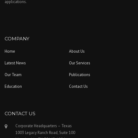
applications.
COMPANY
Home
About Us
Latest News
Our Services
Our Team
Publications
Education
Contact Us
CONTACT US
Corporate Headquarters – Texas
1003 Legacy Ranch Road, Suite 100